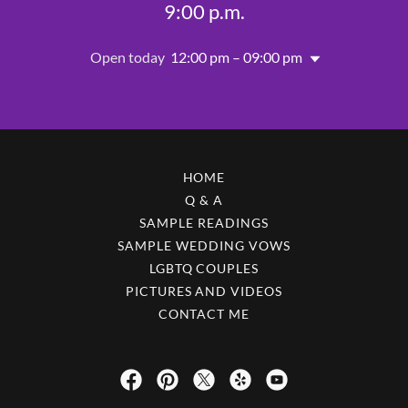
9:00 p.m.
Open today
12:00 pm – 09:00 pm
HOME
Q & A
SAMPLE READINGS
SAMPLE WEDDING VOWS
LGBTQ COUPLES
PICTURES AND VIDEOS
CONTACT ME