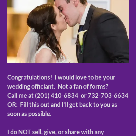
Congratulations! I would love to be your
wedding officiant. Not a fan of forms?
Call me at (201) 410-6834 or 732-703-6634
OR: Fill this out and I'll get back to you as
soon as possible.
I do NOT sell, give, or share with any