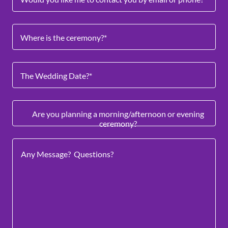
Where is the ceremony?*
The Wedding Date?*
Are you planning a morning/afternoon or evening
ceremony?