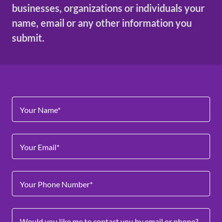
businesses, organizations or individuals your
name, email or any other information you
submit.
Your Name*
Your Email*
Your Phone Number*
Would you like me to contact you by email or phone?