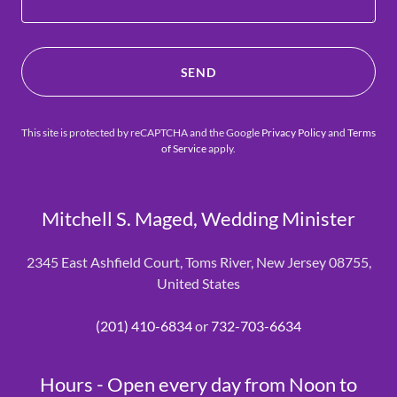
SEND
This site is protected by reCAPTCHA and the Google
Privacy Policy
and
Terms
of Service
apply.
Mitchell S. Maged, Wedding Minister
2345 East Ashfield Court, Toms River, New Jersey 08755,
United States
(201) 410-6834
or
732-703-6634
Hours - Open every day from Noon to