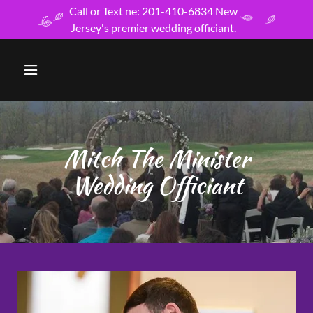
Call or Text ne: 201-410-6834 New
Jersey's premier wedding officiant.
Mitch The Minister
Wedding Officiant